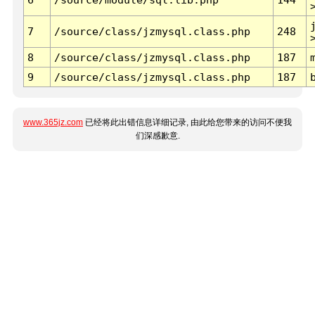
7
/source/class/jzmysql.class.php
248
8
/source/class/jzmysql.class.php
187
9
/source/class/jzmysql.class.php
187
www.365jz.com
已经将此出错信息详细记录, 由此给您带来的访问不便我
们深感歉意.