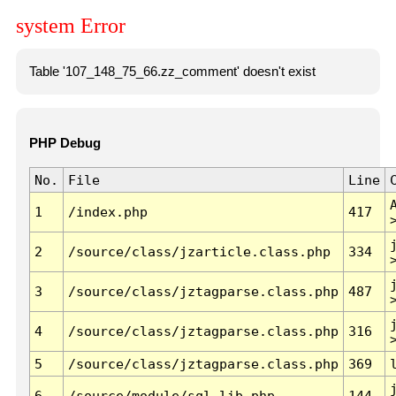
system Error
Table '107_148_75_66.zz_comment' doesn't exist
PHP Debug
No.
File
Line
1
/index.php
417
2
/source/class/jzarticle.class.php
334
3
/source/class/jztagparse.class.php
487
4
/source/class/jztagparse.class.php
316
5
/source/class/jztagparse.class.php
369
6
/source/module/sql.lib.php
144