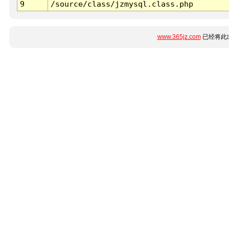
9
/source/class/jzmysql.class.php
www.365jz.com
已经将此