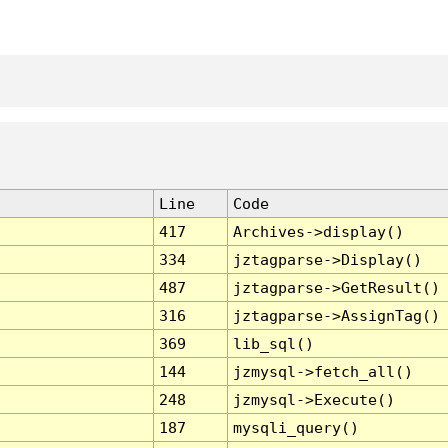
Line
Code
417
Archives->display()
334
jztagparse->Display()
487
jztagparse->GetResult()
316
jztagparse->AssignTag()
369
lib_sql()
144
jzmysql->fetch_all()
248
jzmysql->Execute()
187
mysqli_query()