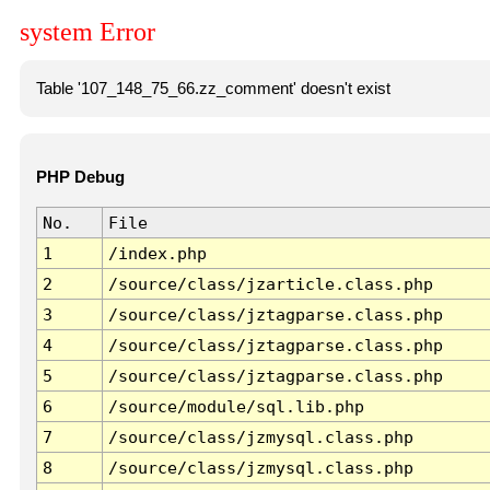
system Error
Table '107_148_75_66.zz_comment' doesn't exist
PHP Debug
No.
File
1
/index.php
2
/source/class/jzarticle.class.php
3
/source/class/jztagparse.class.php
4
/source/class/jztagparse.class.php
5
/source/class/jztagparse.class.php
6
/source/module/sql.lib.php
7
/source/class/jzmysql.class.php
8
/source/class/jzmysql.class.php