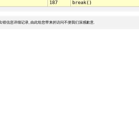
187
break()
出错信息详细记录, 由此给您带来的访问不便我们深感歉意.